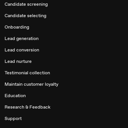
Candidate screening
Candidate selecting
Onboarding
Lead generation
Lead conversion
Lead nurture
Testimonial collection
Maintain customer loyalty
Education
Research & Feedback
Support