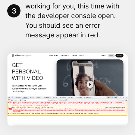
working for you, this time with
3
the developer console open.
You should see an
error
message appear in red.