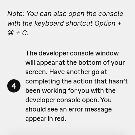
Note: You can also open the console
with the keyboard shortcut Option +
⌘ + C.
The developer console window
will appear at the bottom of your
screen. Have another go at
completing the action that hasn’t
4
been working for you with the
developer console open. You
should see an error message
appear in red.