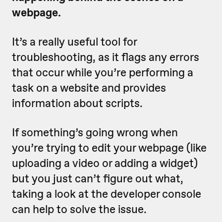
webpage.
It’s a really useful tool for
troubleshooting, as it flags any errors
that occur while you’re performing a
task on a website and provides
information about scripts.
If something’s going wrong when
you’re trying to edit your webpage (like
uploading a video or adding a widget)
but you just can’t figure out what,
taking a look at the developer console
can help to solve the issue.