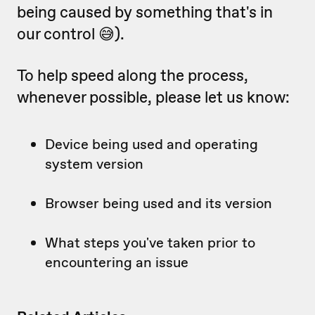
being caused by something that's in
our control 😅).
To help speed along the process,
whenever possible, please let us know:
Device being used and operating
system version
Browser being used and its version
What steps you've taken prior to
encountering an issue