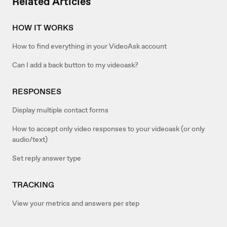
Related Articles
HOW IT WORKS
How to find everything in your VideoAsk account
Can I add a back button to my videoask?
RESPONSES
Display multiple contact forms
How to accept only video responses to your videoask (or only
audio/text)
Set reply answer type
TRACKING
View your metrics and answers per step