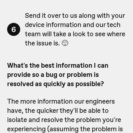
Send it over to us along with your
device information and our tech
6
team will take a look to see where
the issue is. 🙂
What's the best information I can
provide so a bug or problem is
resolved as quickly as possible?
The more information our engineers
have, the quicker they'll be able to
isolate and resolve the problem you're
experiencing (assuming the problem is