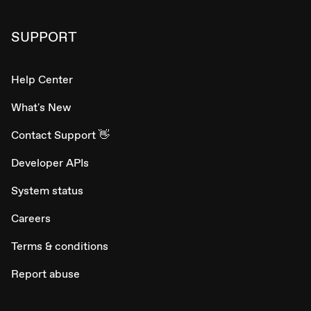
SUPPORT
Help Center
What's New
Contact Support 👋
Developer APIs
System status
Careers
Terms & conditions
Report abuse