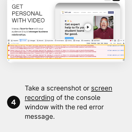
Take a screenshot or
screen
recording
of the console
4
window
with the
red error
message
.