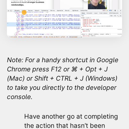
Note: For a handy shortcut in Google
Chrome press F12 or ⌘ + Opt + J
(Mac) or
Shift + CTRL + J (Windows)
to take you directly to the developer
console.
Have another go at completing
the action that hasn’t been