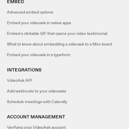
EMBED
Advanced embed options
Embed your videoask in native apps
Embed a clickable GIF that opens your video testimonial
What to know about embedding a videoask to a Miro board
Embed your videoask in a typeform
INTEGRATIONS
VideoAsk API
Add webhooks to your videoasks
Schedule meetings with Calendly
ACCOUNT MANAGEMENT
Verifying your VideoAsk account