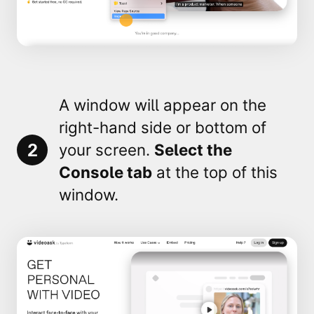
A window will appear on the
right-hand side or bottom of
2
your screen.
Select the
Console
tab
at the top of this
window.