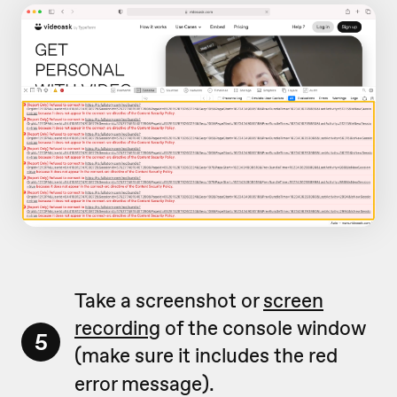
Take a screenshot or
screen
recording
of the console window
5
(make sure it includes the red
error message).