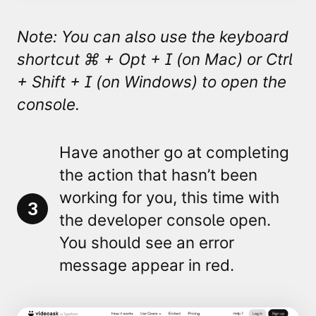
Note: You can also use the keyboard
shortcut ⌘
+ Opt + I (on Mac) or Ctrl
+ Shift + I (on Windows) to open the
console.
Have another go at completing
the action that hasn’t been
working for you, this time with
3
the developer console open.
You should see an
error
message appear in red.