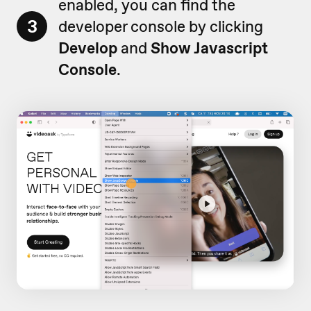
enabled, you can find the
3
developer console by clicking
Develop
and
Show Javascript
Console
.