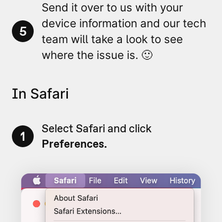
Send it over to us with your
device information and our tech
5
team will take a look to see
where the issue is. 🙂
In Safari
Select Safari and click
1
Preferences.