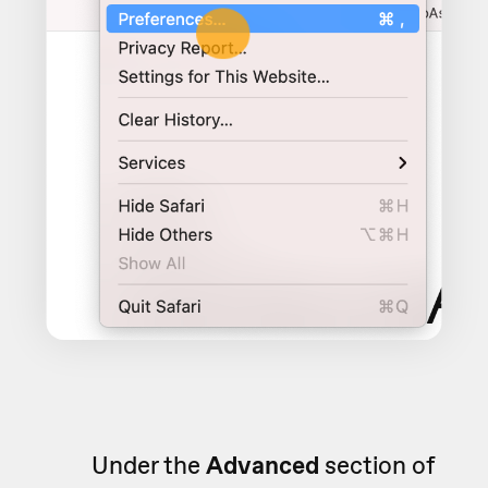
Under the
Advanced
section of