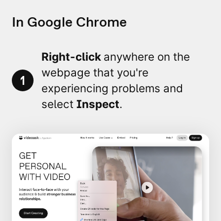
In Google Chrome
Right-click
anywhere on the
webpage that you're
1
experiencing problems and
select
Inspect
.