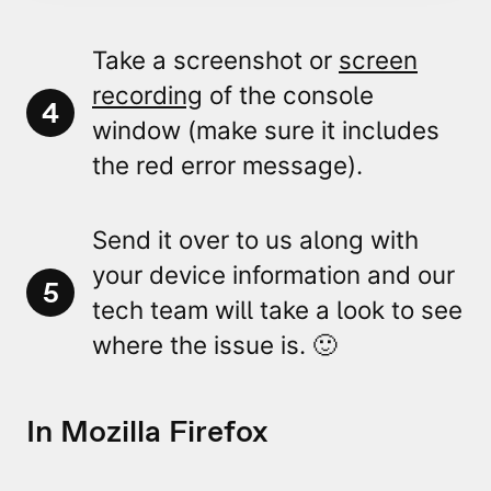
Take a
screenshot or
screen
recording
of the console
4
window
(make sure it includes
the
red error message
).
Send it over to us along with
your device information and our
5
tech team will take a look to see
where the issue is. 🙂
In Mozilla Firefox