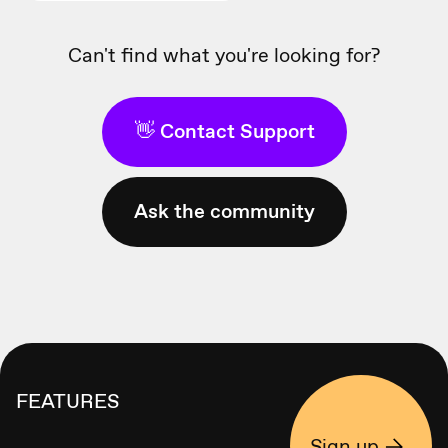
Can't find what you're looking for?
👋 Contact Support
Ask the community
FEATURES
Sign up