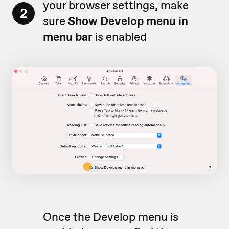
your browser settings, make
2
sure
Show Develop menu in
menu bar
is enabled
Once the Develop menu is