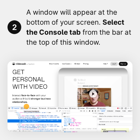
A window will appear at the
bottom of your screen.
Select
2
the
Console
tab
from the bar at
the top of this window.