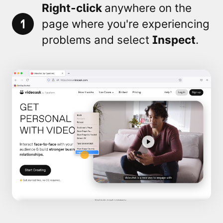
Right-click
anywhere on the
1
page where you're experiencing
problems and select
Inspect
.