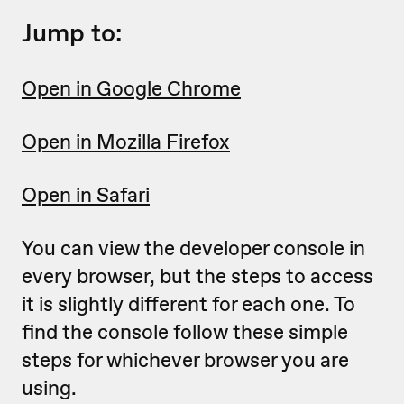
Jump to:
Open in Google Chrome
Open in Mozilla Firefox
Open in Safari
You can view the developer console in
every browser, but the steps to access
it is slightly different for each one. To
find the console follow these simple
steps for whichever browser you are
using.