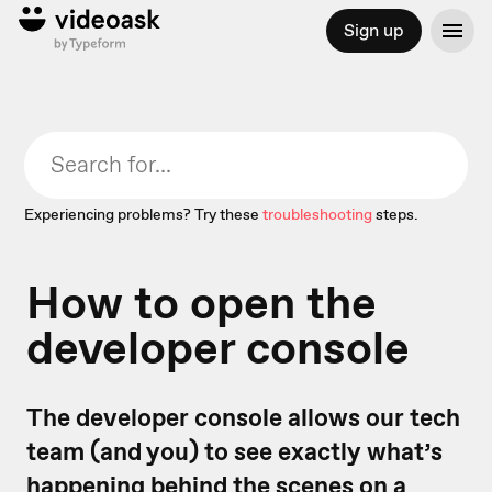
Sign up
Experiencing problems? Try these
troubleshooting
steps.
How to open the
developer console
The developer console allows our tech
team (and you) to see exactly what’s
happening behind the scenes on a