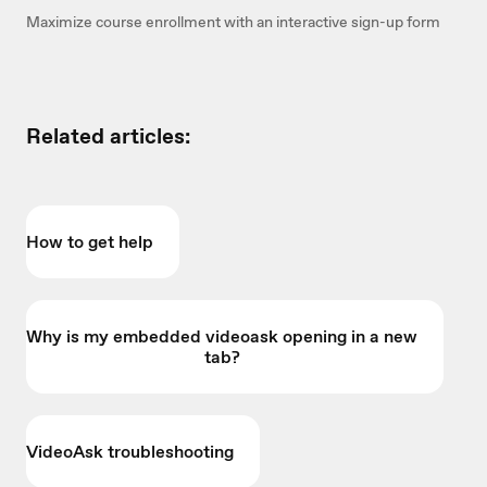
Maximize course enrollment with an interactive sign-up form
Related articles:
How to get help
Why is my embedded videoask opening in a new
tab?
VideoAsk troubleshooting