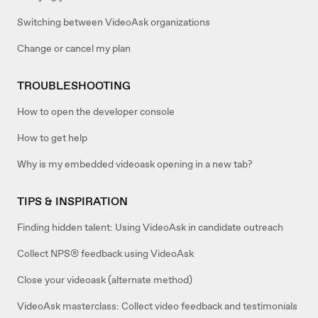
Switching between VideoAsk organizations
Change or cancel my plan
TROUBLESHOOTING
How to open the developer console
How to get help
Why is my embedded videoask opening in a new tab?
TIPS & INSPIRATION
Finding hidden talent: Using VideoAsk in candidate outreach
Collect NPS® feedback using VideoAsk
Close your videoask (alternate method)
VideoAsk masterclass: Collect video feedback and testimonials