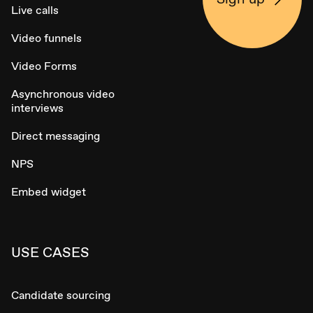
Live calls
Video funnels
Video Forms
Asynchronous video
interviews
Direct messaging
NPS
Embed widget
USE CASES
Candidate sourcing